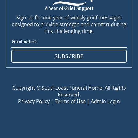
A Year of Grief Support
Sign up for one year of weekly grief messages
designed to provide strength and comfort during
this challenging time.
SUBSCRIBE
Copyright ©
Southcoast Funeral Home. All Rights
Reserved.
Privacy Policy
|
Terms of Use
|
Admin Login