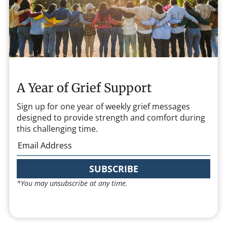
A Year of Grief Support
Sign up for one year of weekly grief messages
designed to provide strength and comfort during
this challenging time.
SUBSCRIBE
*You may unsubscribe at any time.