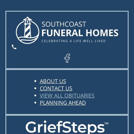
ABOUT US
CONTACT US
VIEW ALL OBITUARIES
PLANNING AHEAD