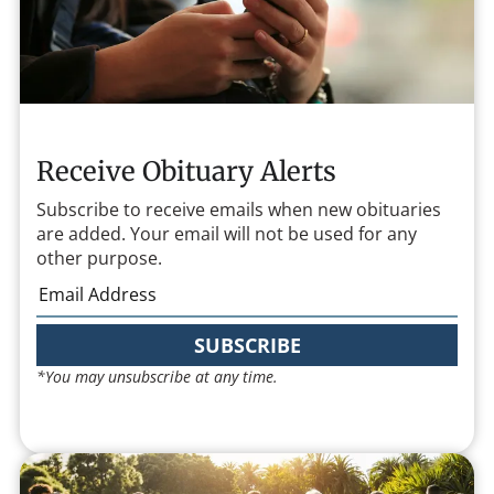
Receive Obituary Alerts
Subscribe to receive emails when new obituaries
are added. Your email will not be used for any
other purpose.
SUBSCRIBE
*You may unsubscribe at any time.