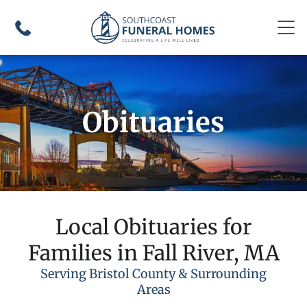
Obituaries
Local Obituaries for
Families in Fall River, MA
Serving Bristol County & Surrounding
Areas