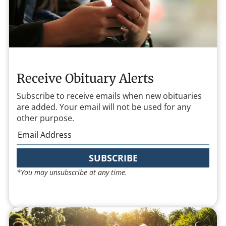
Receive Obituary Alerts
Subscribe to receive emails when new obituaries
are added. Your email will not be used for any
other purpose.
SUBSCRIBE
*You may unsubscribe at any time.