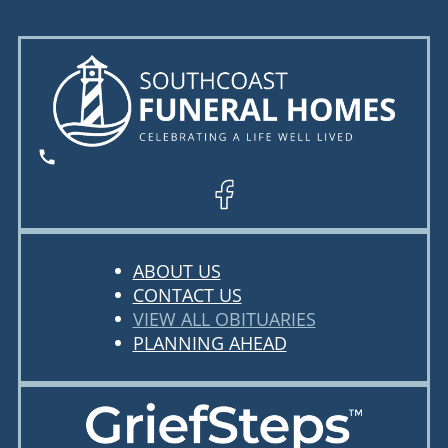
ABOUT US
CONTACT US
VIEW ALL OBITUARIES
PLANNING AHEAD