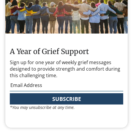
A Year of Grief Support
Sign up for one year of weekly grief messages
designed to provide strength and comfort during
this challenging time.
SUBSCRIBE
*You may unsubscribe at any time.