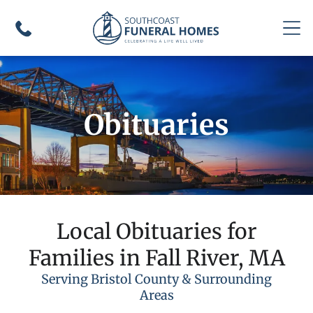
Obituaries
Local Obituaries for
Families in Fall River, MA
Serving Bristol County & Surrounding
Areas