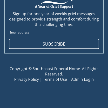
A Year of Grief Support
Sign up for one year of weekly grief messages
designed to provide strength and comfort during
this challenging time.
SUBSCRIBE
Copyright ©
Southcoast Funeral Home. All Rights
Reserved.
Privacy Policy
|
Terms of Use
|
Admin Login