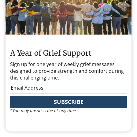
A Year of Grief Support
Sign up for one year of weekly grief messages
designed to provide strength and comfort during
this challenging time.
SUBSCRIBE
*You may unsubscribe at any time.