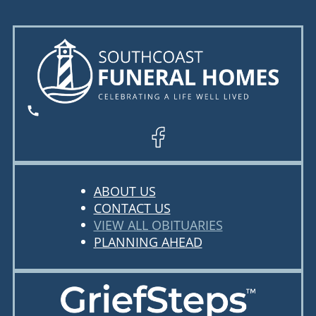
ABOUT US
CONTACT US
VIEW ALL OBITUARIES
PLANNING AHEAD