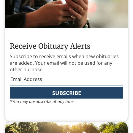
Receive Obituary Alerts
Subscribe to receive emails when new obituaries
are added. Your email will not be used for any
other purpose.
SUBSCRIBE
*You may unsubscribe at any time.