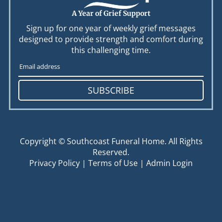
A Year of Grief Support
Sign up for one year of weekly grief messages
designed to provide strength and comfort during
this challenging time.
SUBSCRIBE
Copyright ©
Southcoast Funeral Home. All Rights
Reserved.
Privacy Policy
|
Terms of Use
|
Admin Login