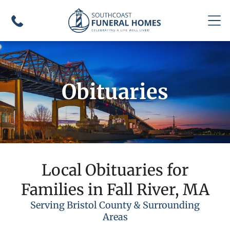
Obituaries
Local Obituaries for
Families in Fall River, MA
Serving Bristol County & Surrounding
Areas