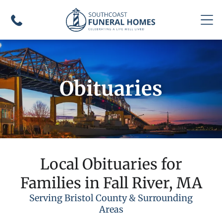
Obituaries
Local Obituaries for
Families in Fall River, MA
Serving Bristol County & Surrounding
Areas