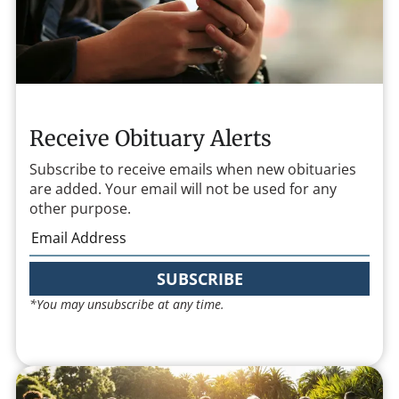
Receive Obituary Alerts
Subscribe to receive emails when new obituaries
are added. Your email will not be used for any
other purpose.
SUBSCRIBE
*You may unsubscribe at any time.