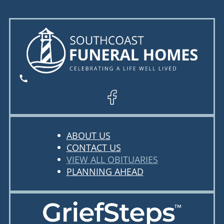
ABOUT US
CONTACT US
VIEW ALL OBITUARIES
PLANNING AHEAD