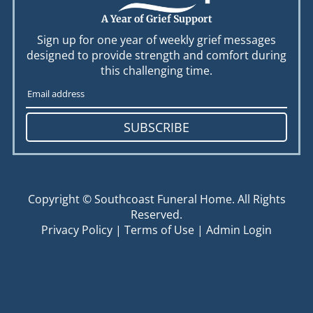
A Year of Grief Support
Sign up for one year of weekly grief messages
designed to provide strength and comfort during
this challenging time.
SUBSCRIBE
Copyright ©
Southcoast Funeral Home. All Rights
Reserved.
Privacy Policy
|
Terms of Use
|
Admin Login