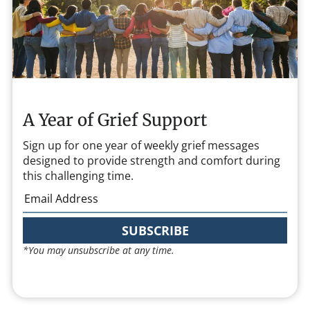
A Year of Grief Support
Sign up for one year of weekly grief messages
designed to provide strength and comfort during
this challenging time.
SUBSCRIBE
*You may unsubscribe at any time.