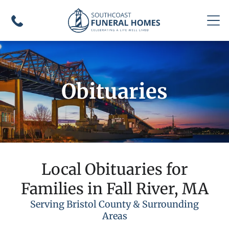
Obituaries
Local Obituaries for
Families in Fall River, MA
Serving Bristol County & Surrounding
Areas