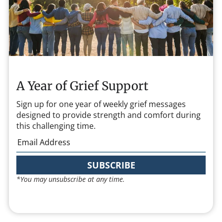
A Year of Grief Support
Sign up for one year of weekly grief messages
designed to provide strength and comfort during
this challenging time.
SUBSCRIBE
*You may unsubscribe at any time.