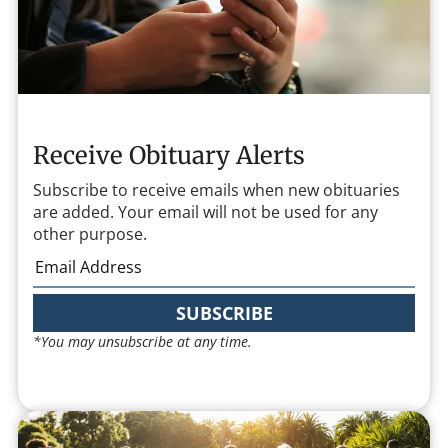
Receive Obituary Alerts
Subscribe to receive emails when new obituaries
are added. Your email will not be used for any
other purpose.
SUBSCRIBE
*You may unsubscribe at any time.