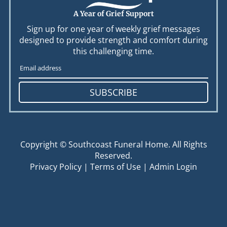
A Year of Grief Support
Sign up for one year of weekly grief messages
designed to provide strength and comfort during
this challenging time.
SUBSCRIBE
Copyright ©
Southcoast Funeral Home. All Rights
Reserved.
Privacy Policy
|
Terms of Use
|
Admin Login