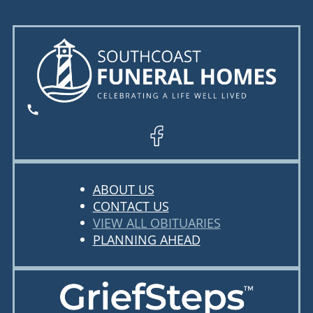
ABOUT US
CONTACT US
VIEW ALL OBITUARIES
PLANNING AHEAD