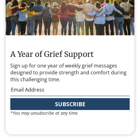
A Year of Grief Support
Sign up for one year of weekly grief messages
designed to provide strength and comfort during
this challenging time.
SUBSCRIBE
*You may unsubscribe at any time.