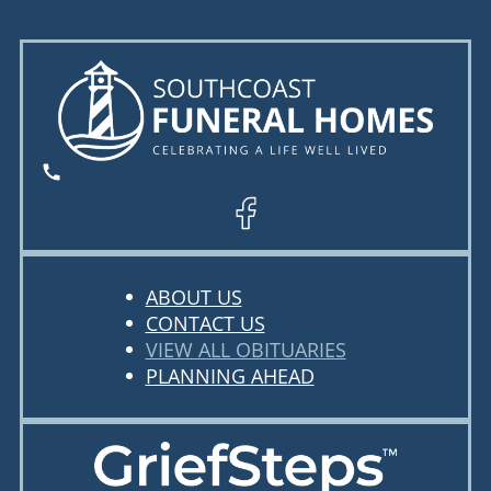
ABOUT US
CONTACT US
VIEW ALL OBITUARIES
PLANNING AHEAD