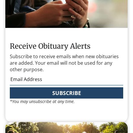
Receive Obituary Alerts
Subscribe to receive emails when new obituaries
are added. Your email will not be used for any
other purpose.
SUBSCRIBE
*You may unsubscribe at any time.