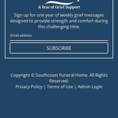
A Year of Grief Support
Sign up for one year of weekly grief messages
designed to provide strength and comfort during
this challenging time.
SUBSCRIBE
Copyright ©
Southcoast Funeral Home. All Rights
Reserved.
Privacy Policy
|
Terms of Use
|
Admin Login