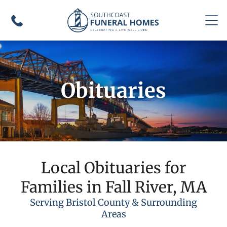
Obituaries
Local Obituaries for
Families in Fall River, MA
Serving Bristol County & Surrounding
Areas