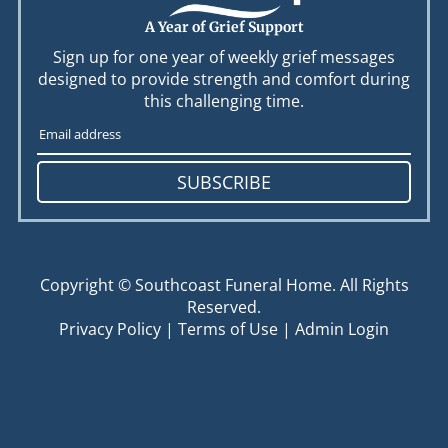
A Year of Grief Support
Sign up for one year of weekly grief messages
designed to provide strength and comfort during
this challenging time.
SUBSCRIBE
Copyright ©
Southcoast Funeral Home. All Rights
Reserved.
Privacy Policy
|
Terms of Use
|
Admin Login