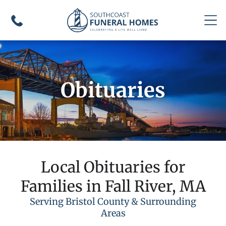
Obituaries
Local Obituaries for
Families in Fall River, MA
Serving Bristol County & Surrounding
Areas