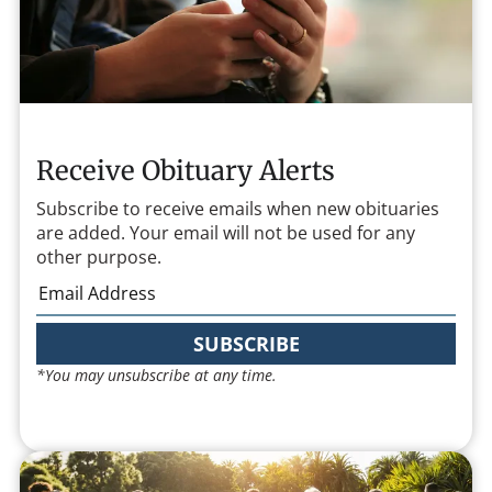
Receive Obituary Alerts
Subscribe to receive emails when new obituaries
are added. Your email will not be used for any
other purpose.
SUBSCRIBE
*You may unsubscribe at any time.