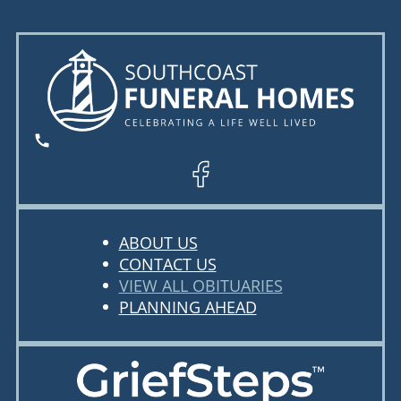
ABOUT US
CONTACT US
VIEW ALL OBITUARIES
PLANNING AHEAD