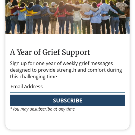
A Year of Grief Support
Sign up for one year of weekly grief messages
designed to provide strength and comfort during
this challenging time.
SUBSCRIBE
*You may unsubscribe at any time.