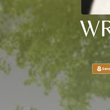
WR
Sen