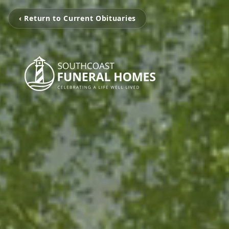
‹ Return to Current Obituaries