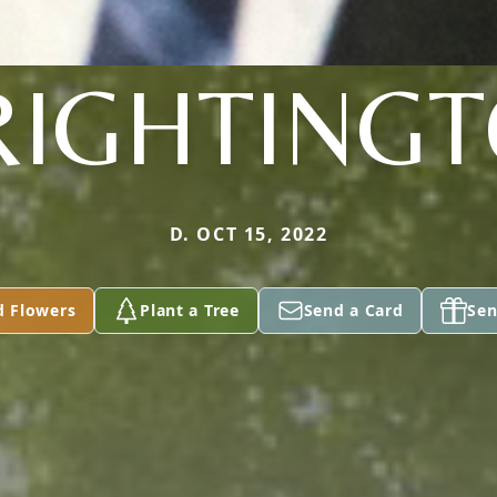
IGHTING
D. OCT 15, 2022
d Flowers
Plant a Tree
Send a Card
Sen