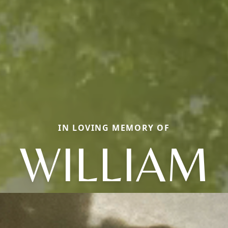
IN LOVING MEMORY OF
WILLIAM