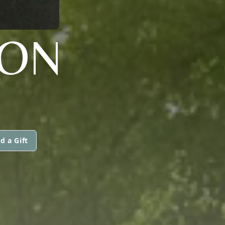
TON
d a Gift