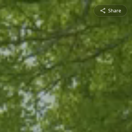
Share