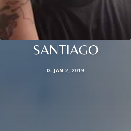
SANTIAGO
D. JAN 2, 2019