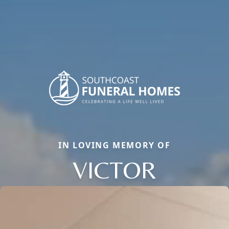
IN LOVING MEMORY OF
VICTOR