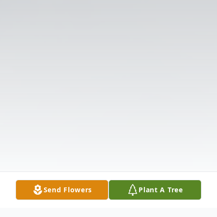
Send Flowers
Plant A Tree