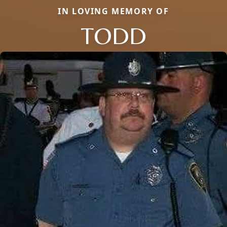
IN LOVING MEMORY OF
TODD