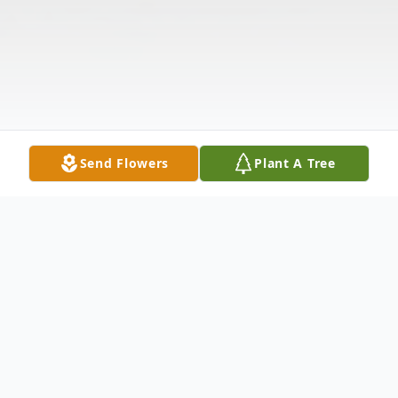
Send Flowers
Plant A Tree
Obituary