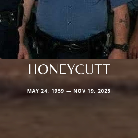
HONEYCUTT
MAY 24, 1959 — NOV 19, 2025