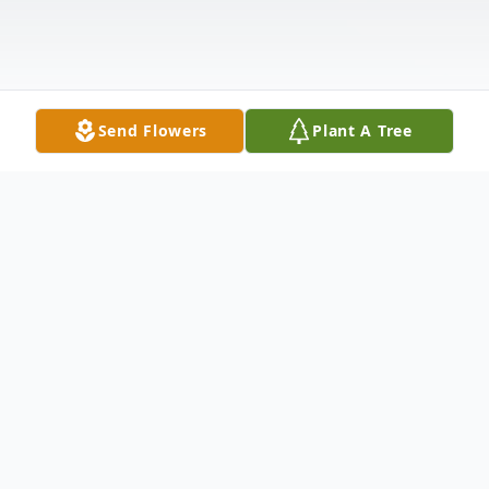
Send Flowers
Plant A Tree
Obituary
FALL RIVER... Steven P. Farias, 46, of Fall
River passed away Friday, May 13, 2022 at