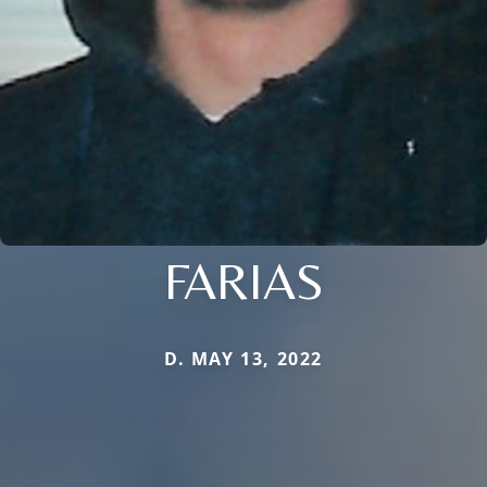
FARIAS
D. MAY 13, 2022