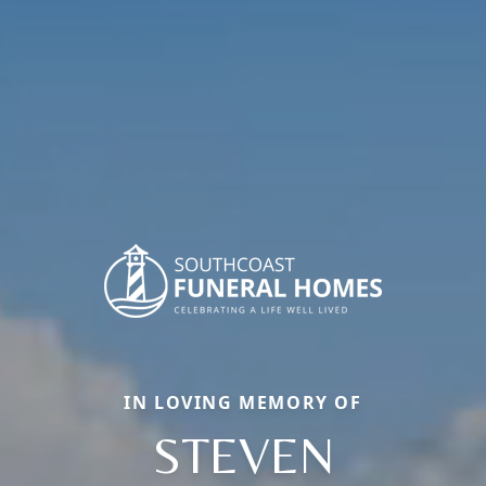
IN LOVING MEMORY OF
STEVEN