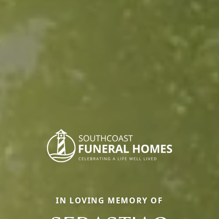
IN LOVING MEMORY OF