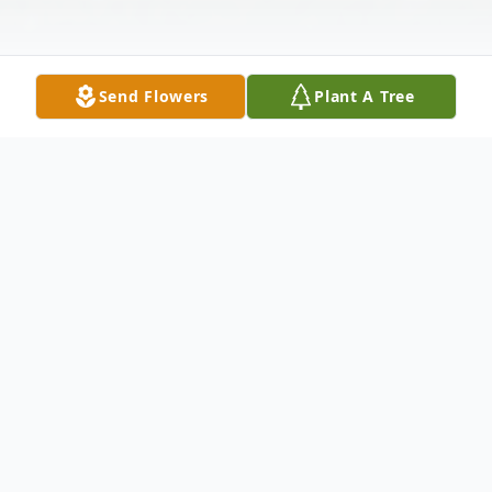
Send Flowers
Plant A Tree
Obituary
NEW BEDFORD... Sebastiao L. Teixeira, 76,
of New Bedford, passed away, December
25, 2011 at St. Luke's Hospital following a