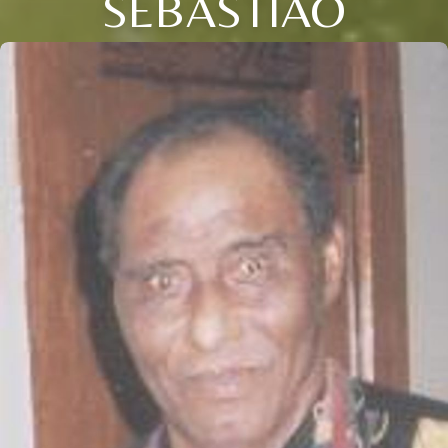
SEBASTIAO