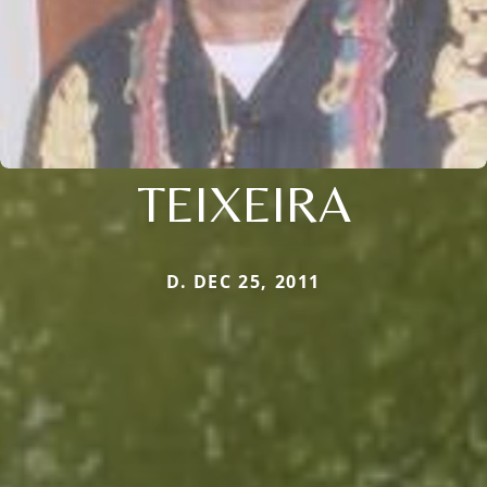
TEIXEIRA
D. DEC 25, 2011