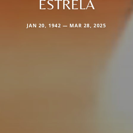
ESTRELA
JAN 20, 1942 — MAR 28, 2025