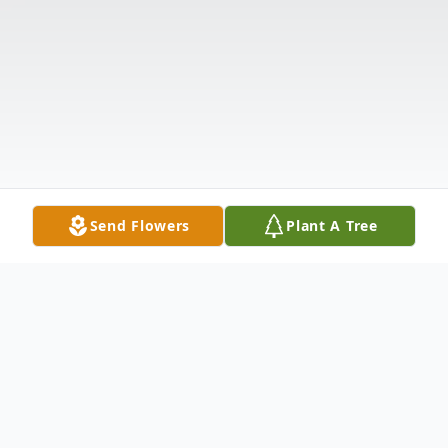
Send Flowers
Plant A Tree
Obituary