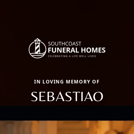
IN LOVING MEMORY OF
SEBASTIAO