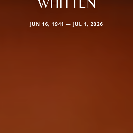
WHITTEN
JUN 16, 1941 — JUL 1, 2026