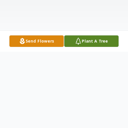
Send Flowers
Plant A Tree
Obituary
Mom chose this poem to leave for those