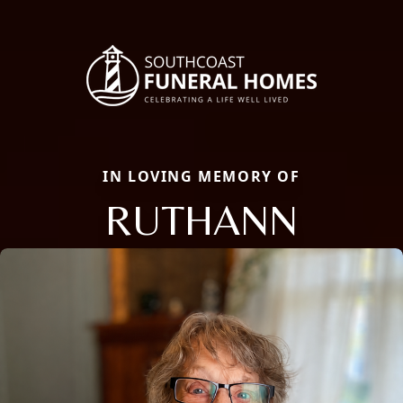
IN LOVING MEMORY OF
RUTHANN