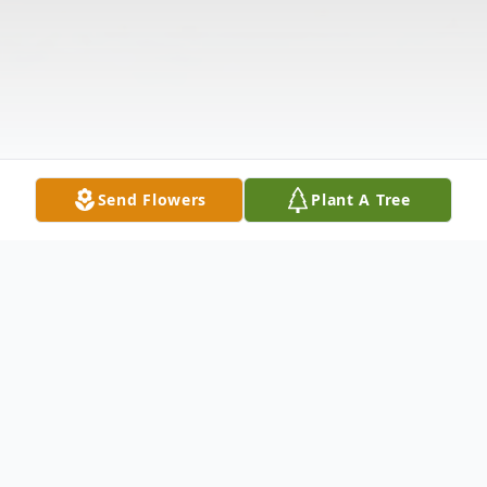
Send Flowers
Plant A Tree
Obituary