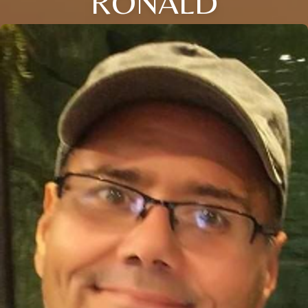
RONALD