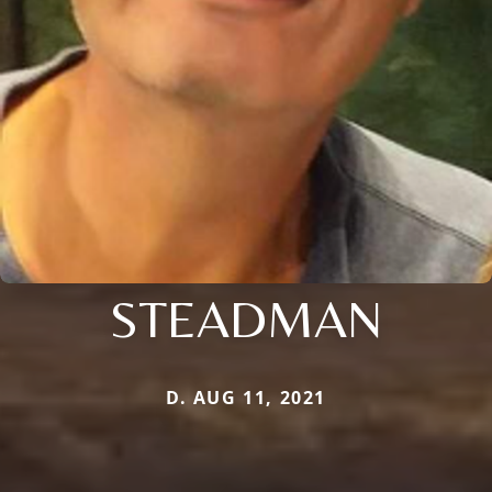
STEADMAN
D. AUG 11, 2021