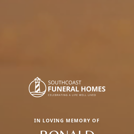
IN LOVING MEMORY OF