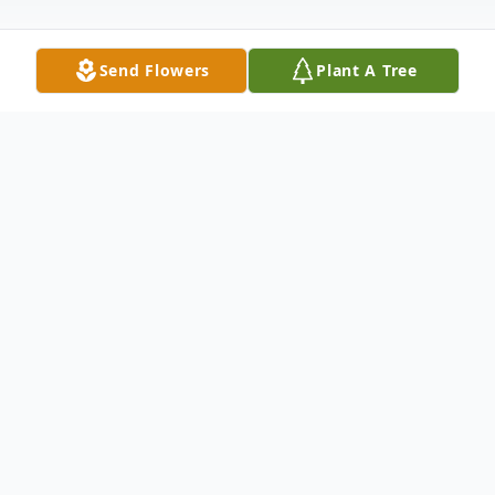
Send Flowers
Plant A Tree
Obituary
FALL RIVER... Ronald J. Dupras, 68, of Fall
River passed away October 2, 2022, at
home, surrounded by his loving family. He
was the husband of Carol A. (Smith)