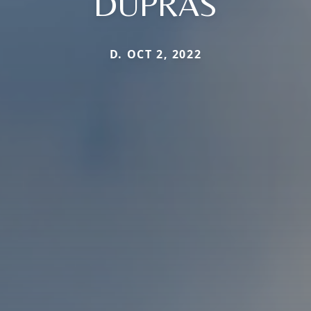
DUPRAS
D. OCT 2, 2022