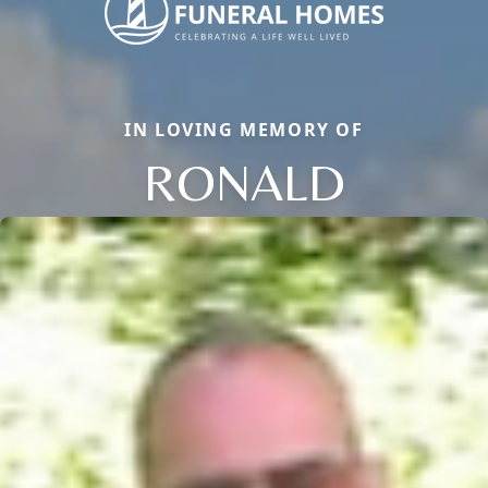
IN LOVING MEMORY OF
RONALD