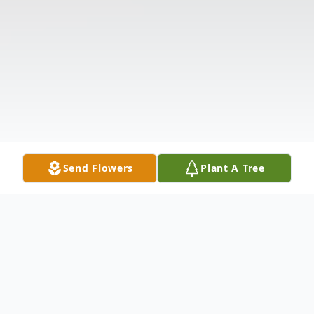
Send Flowers
Plant A Tree
Obituary