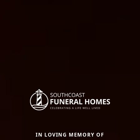
IN LOVING MEMORY OF