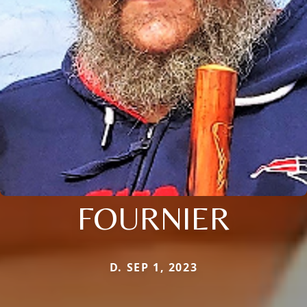
FOURNIER
D. SEP 1, 2023