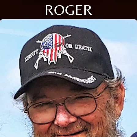
ROGER