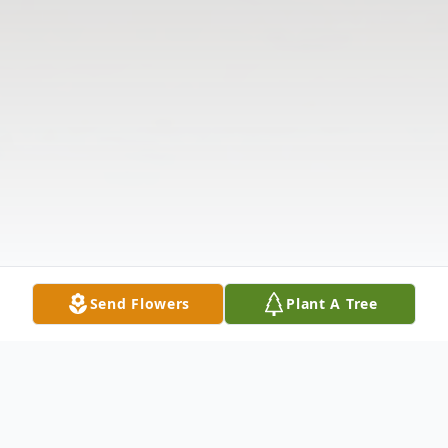
Send Flowers
Plant A Tree