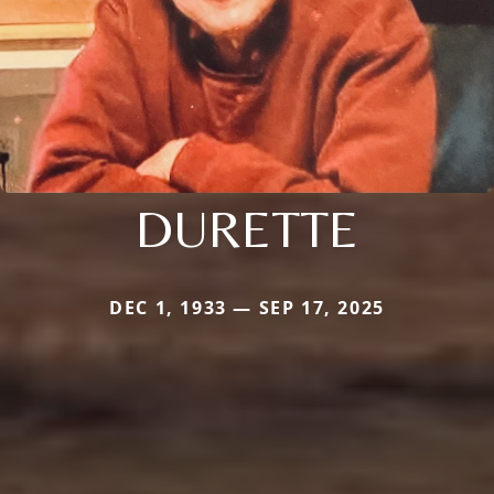
DURETTE
DEC 1, 1933 — SEP 17, 2025