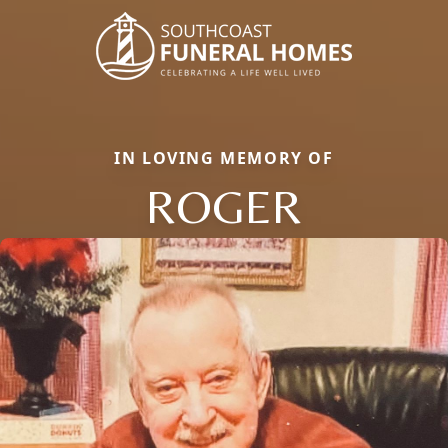
IN LOVING MEMORY OF
ROGER