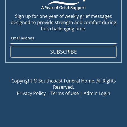
A Year of Grief Support
Sign up for one year of weekly grief messages
designed to provide strength and comfort during
this challenging time.
SUBSCRIBE
Copyright ©
Southcoast Funeral Home. All Rights
Reserved.
Privacy Policy
|
Terms of Use
|
Admin Login