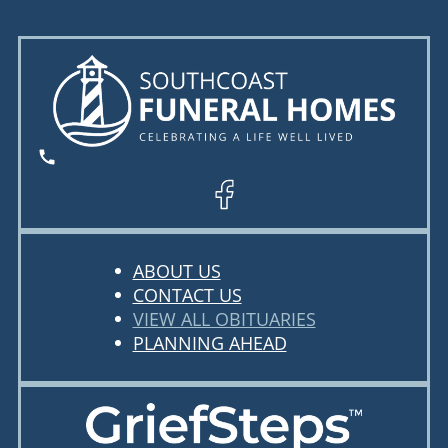
ABOUT US
CONTACT US
VIEW ALL OBITUARIES
PLANNING AHEAD