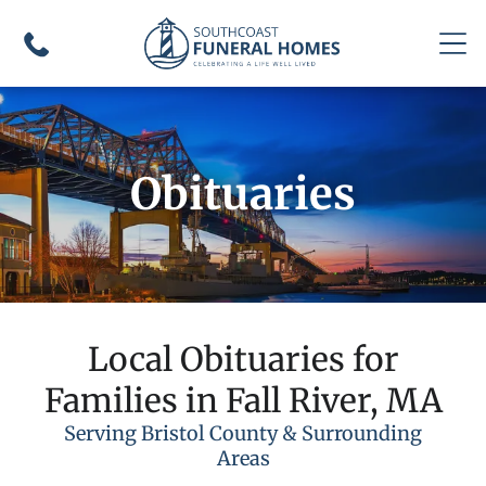
Obituaries
Local Obituaries for
Families in Fall River, MA
Serving Bristol County & Surrounding
Areas