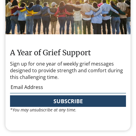
A Year of Grief Support
Sign up for one year of weekly grief messages
designed to provide strength and comfort during
this challenging time.
SUBSCRIBE
*You may unsubscribe at any time.