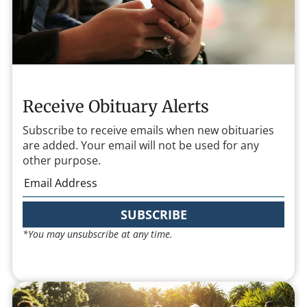
Receive Obituary Alerts
Subscribe to receive emails when new obituaries
are added. Your email will not be used for any
other purpose.
SUBSCRIBE
*You may unsubscribe at any time.