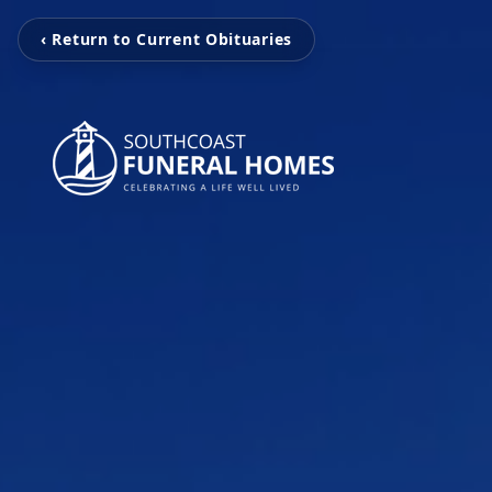
‹ Return to Current Obituaries