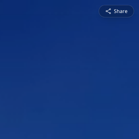
Share