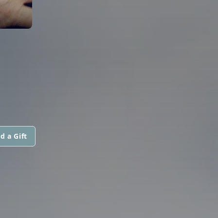
d a Gift