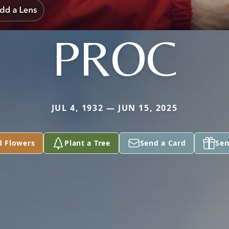
PROC
JUL 4, 1932 — JUN 15, 2025
d Flowers
Plant a Tree
Send a Card
Sen