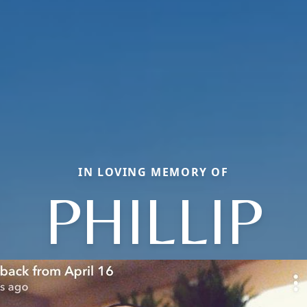
IN LOVING MEMORY OF
PHILLIP