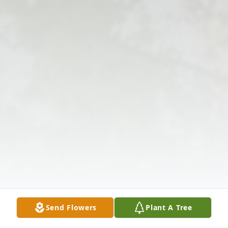
Send Flowers
Plant A Tree