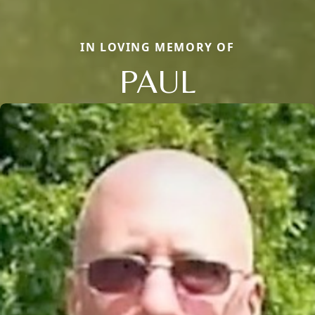
IN LOVING MEMORY OF
PAUL