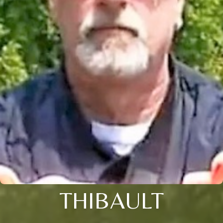
THIBAULT