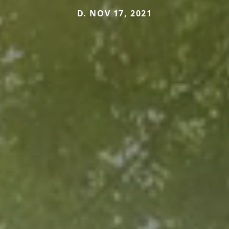
D. NOV 17, 2021