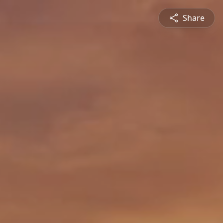
Share