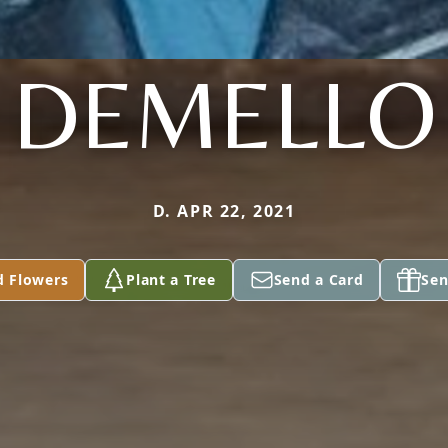
DEMELLO
D. APR 22, 2021
d Flowers
Plant a Tree
Send a Card
Sen