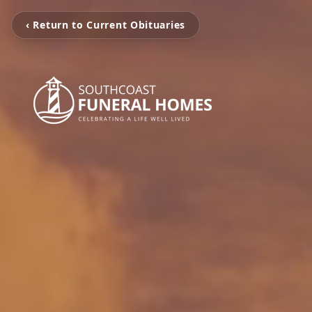
‹ Return to Current Obituaries