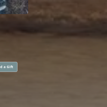
d a Gift