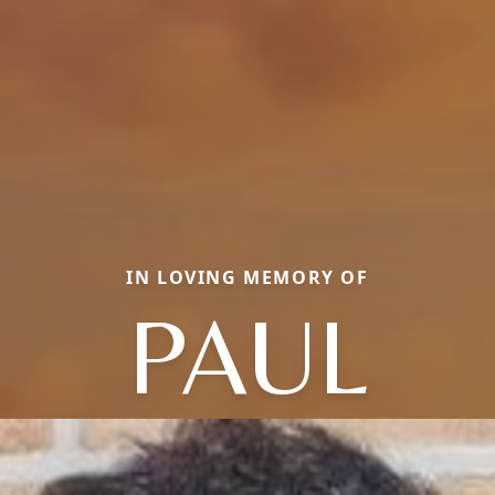
IN LOVING MEMORY OF
PAUL