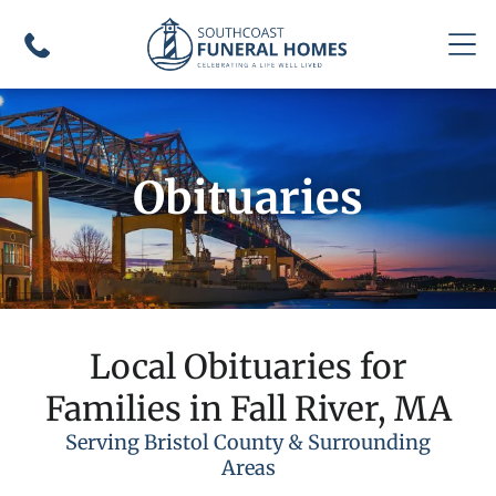
Obituaries
Local Obituaries for
Families in Fall River, MA
Serving Bristol County & Surrounding
Areas