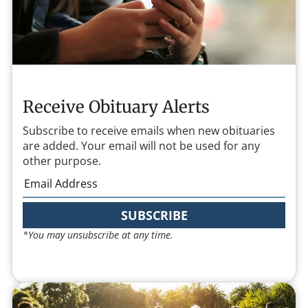
Receive Obituary Alerts
Subscribe to receive emails when new obituaries
are added. Your email will not be used for any
other purpose.
SUBSCRIBE
*You may unsubscribe at any time.