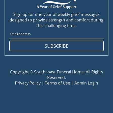
A Year of Grief Support
Sign up for one year of weekly grief messages
designed to provide strength and comfort during
this challenging time.
SUBSCRIBE
Copyright ©
Southcoast Funeral Home. All Rights
Reserved.
Privacy Policy
|
Terms of Use
|
Admin Login