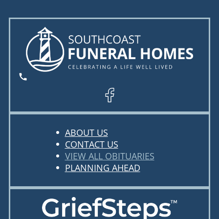
ABOUT US
CONTACT US
VIEW ALL OBITUARIES
PLANNING AHEAD