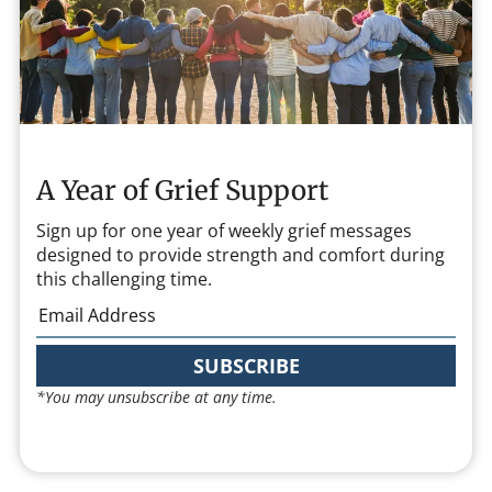
A Year of Grief Support
Sign up for one year of weekly grief messages
designed to provide strength and comfort during
this challenging time.
SUBSCRIBE
*You may unsubscribe at any time.