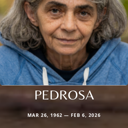
PEDROSA
MAR 26, 1962 — FEB 6, 2026