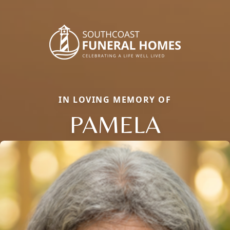
IN LOVING MEMORY OF
PAMELA