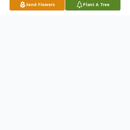
Send Flowers
Plant A Tree
Obituary
With deep sorrow, we announce the
passing of Pamela Pedrosa, who left us on
February 6, 2026.
Born on March 26, 1962, in Fall River, MA,