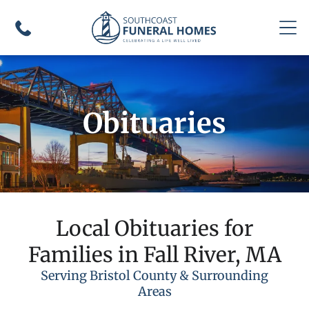
Obituaries
Local Obituaries for
Families in Fall River, MA
Serving Bristol County & Surrounding
Areas