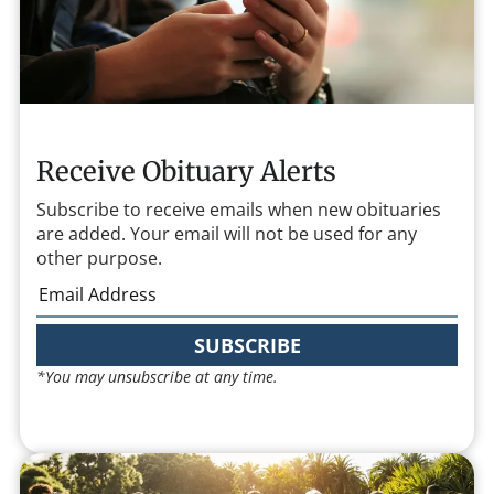
Receive Obituary Alerts
Subscribe to receive emails when new obituaries
are added. Your email will not be used for any
other purpose.
SUBSCRIBE
*You may unsubscribe at any time.