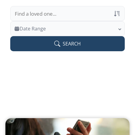
Veterans Only
Date Range
Search Veteran Obituaries
SEARCH
Obituary Text
Search Obituary Text