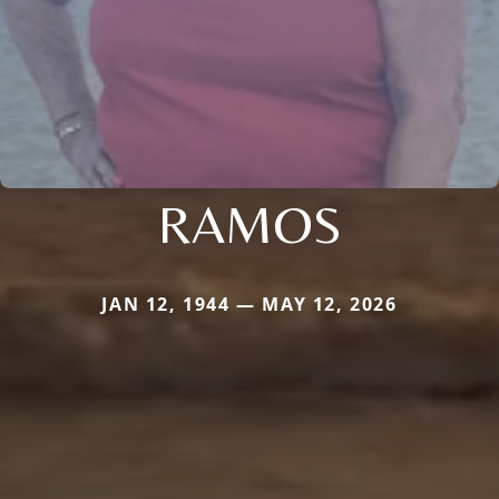
RAMOS
JAN 12, 1944 — MAY 12, 2026