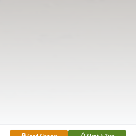
Send Flowers
Plant A Tree