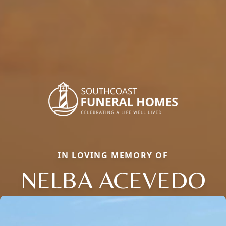
IN LOVING MEMORY OF
NELBA ACEVEDO