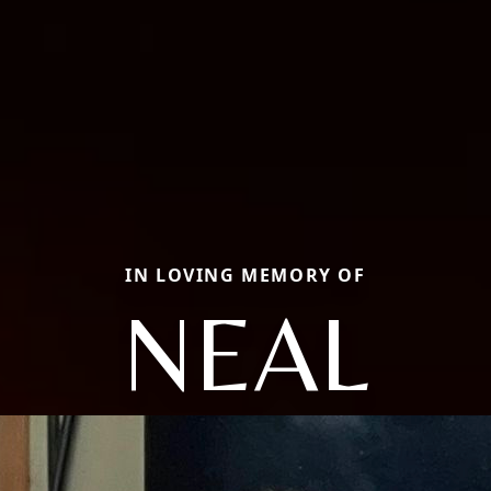
IN LOVING MEMORY OF
NEAL