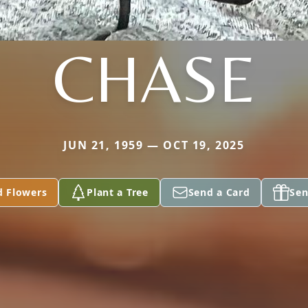
CHASE
JUN 21, 1959 — OCT 19, 2025
d Flowers
Plant a Tree
Send a Card
Sen