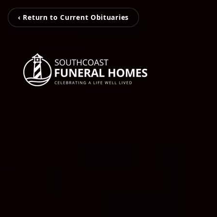
‹ Return to Current Obituaries