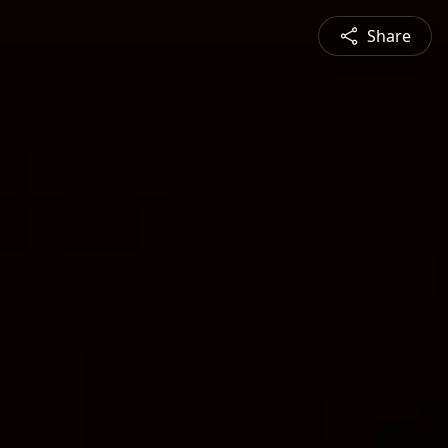
Share