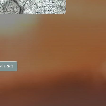
d a Gift