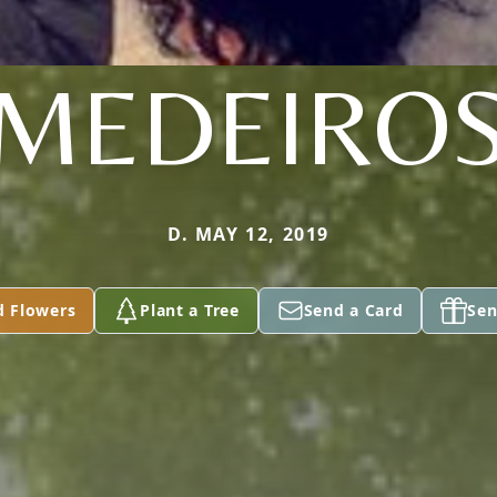
MEDEIRO
D. MAY 12, 2019
d Flowers
Plant a Tree
Send a Card
Sen