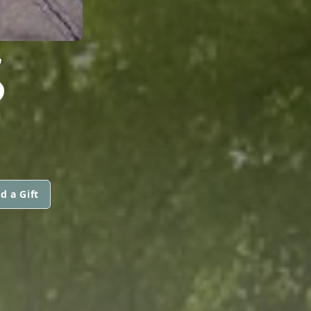
S
d a Gift