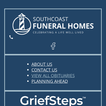
ABOUT US
CONTACT US
VIEW ALL OBITUARIES
PLANNING AHEAD