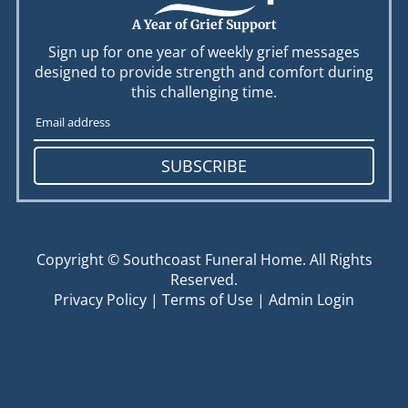
A Year of Grief Support
Sign up for one year of weekly grief messages
designed to provide strength and comfort during
this challenging time.
SUBSCRIBE
Copyright ©
Southcoast Funeral Home. All Rights
Reserved.
Privacy Policy
|
Terms of Use
|
Admin Login