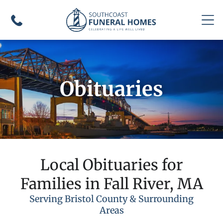
Obituaries
Local Obituaries for
Families in Fall River, MA
Serving Bristol County & Surrounding
Areas