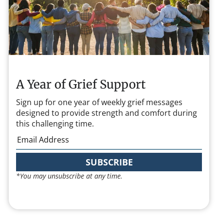
A Year of Grief Support
Sign up for one year of weekly grief messages
designed to provide strength and comfort during
this challenging time.
SUBSCRIBE
*You may unsubscribe at any time.