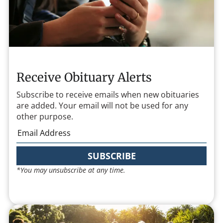
Receive Obituary Alerts
Subscribe to receive emails when new obituaries
are added. Your email will not be used for any
other purpose.
SUBSCRIBE
*You may unsubscribe at any time.