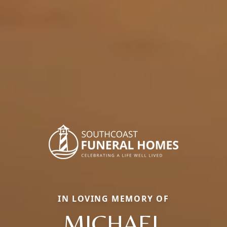
IN LOVING MEMORY OF
MICHAEL