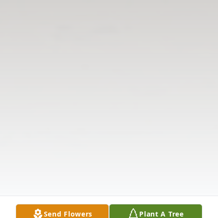
Send Flowers
Plant A Tree