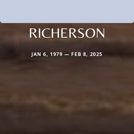
RICHERSON
JAN 6, 1979 — FEB 8, 2025