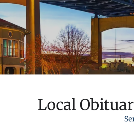
Local Obituar
Se