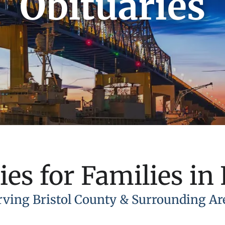
Obituaries
ies for Families in 
rving Bristol County & Surrounding Ar