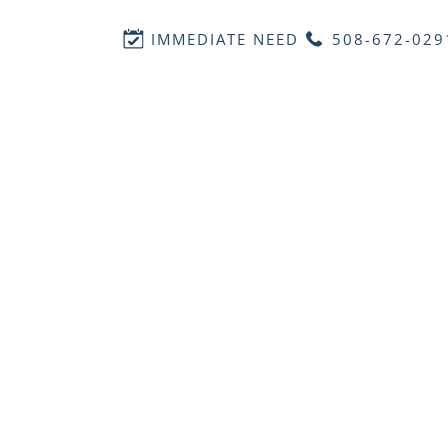
IMMEDIATE NEED
508-672-029