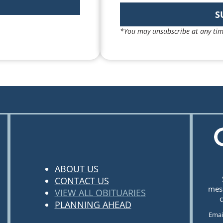
S
*You may unsubscribe at any tim
ABOUT US
CONTACT US
mess
VIEW ALL OBITUARIES
c
PLANNING AHEAD