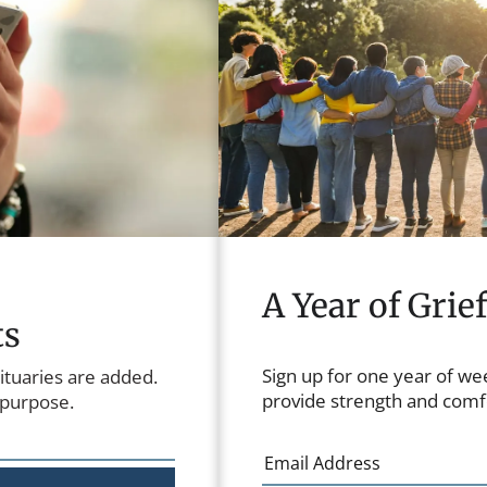
A Year of Grie
ts
Sign up for one year of we
ituaries are added.
provide strength and comfo
 purpose.