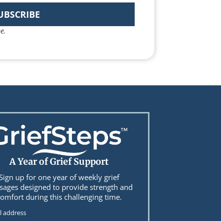
UBSCRIBE
e.
A Year of Grief Support
Sign up for one year of weekly grief
ages designed to provide strength and
omfort during this challenging time.