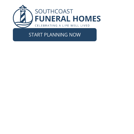
START PLANNING NOW