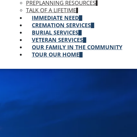
PREPLANNING RESOURCES
TALK OF A LIFETIME
IMMEDIATE NEED
CREMATION SERVICES
BURIAL SERVICES
VETERAN SERVICES
OUR FAMILY IN THE COMMUNITY
TOUR OUR HOME