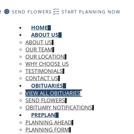
1
SEND FLOWERS
START PLANNING NOW
HOME
ABOUT US
ABOUT US
OUR TEAM
OUR LOCATION
WHY CHOOSE US
TESTIMONIALS
CONTACT US
OBITUARIES
VIEW ALL OBITUARIES
SEND FLOWERS
OBITUARY NOTIFICATIONS
PREPLAN
PLANNING AHEAD
PLANNING FORM