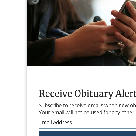
Receive Obituary Aler
Subscribe to receive emails when new ob
Your email will not be used for any other