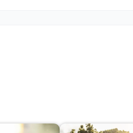
Veter
Search
Obitu
Search