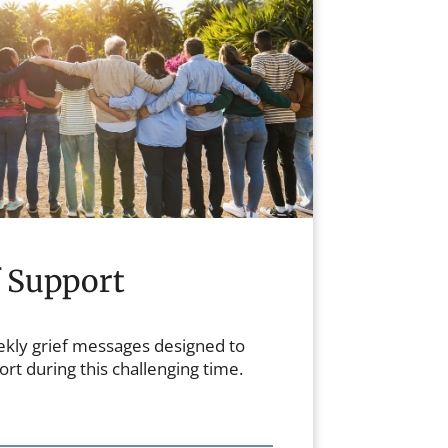
f Support
ekly grief messages designed to
rt during this challenging time.