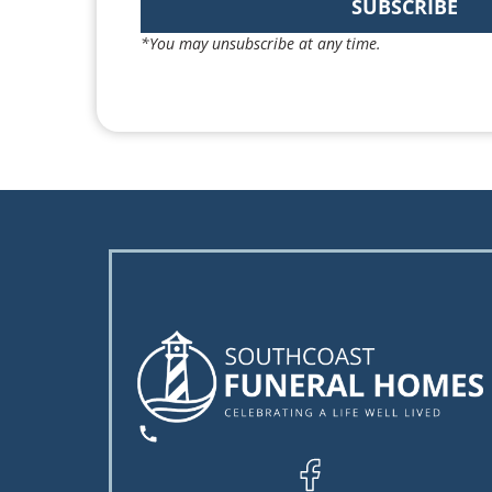
SUBSCRIBE
*You may unsubscribe at any time.