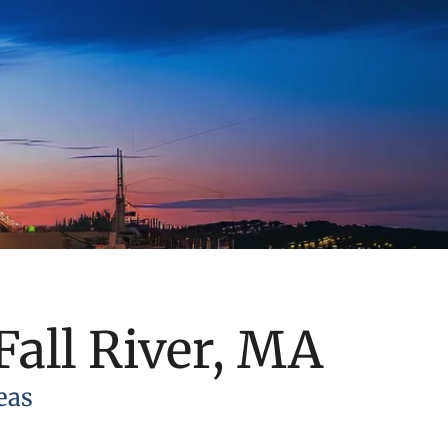
Fall River, MA
eas