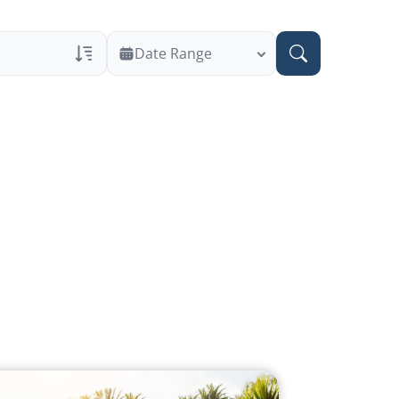
Date Range
ans Only
 Veteran Obituaries
ary Text
 Obituary Text