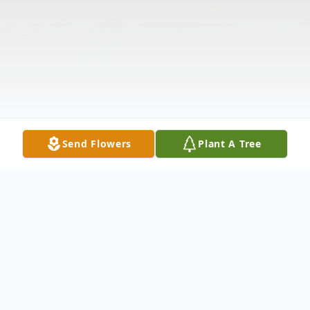
Send Flowers
Plant A Tree
Obituary