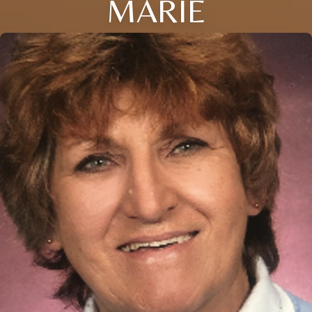
MARIE