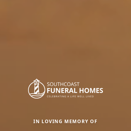
IN LOVING MEMORY OF