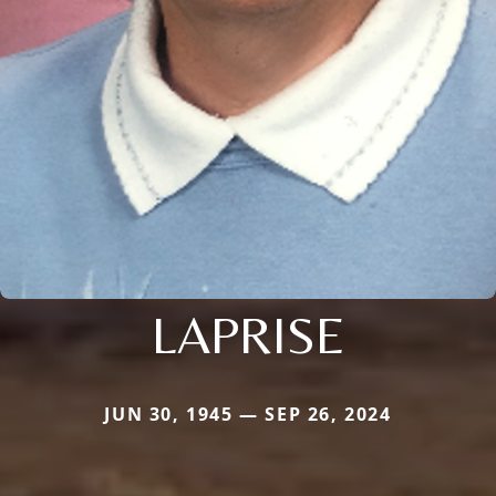
LAPRISE
JUN 30, 1945 — SEP 26, 2024