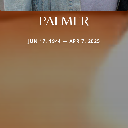
PALMER
JUN 17, 1944 — APR 7, 2025