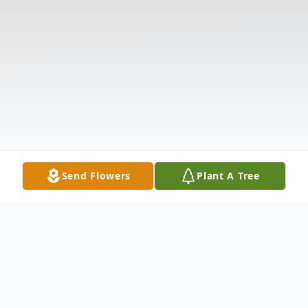
Send Flowers
Plant A Tree