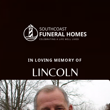
IN LOVING MEMORY OF
LINCOLN