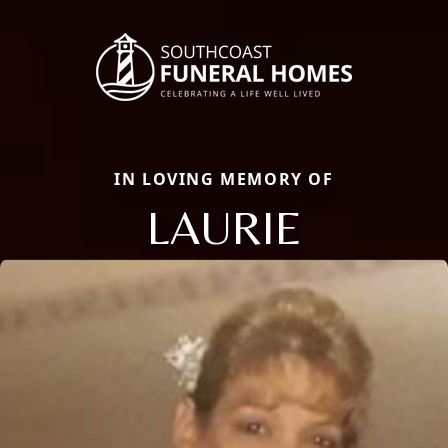
IN LOVING MEMORY OF
LAURIE