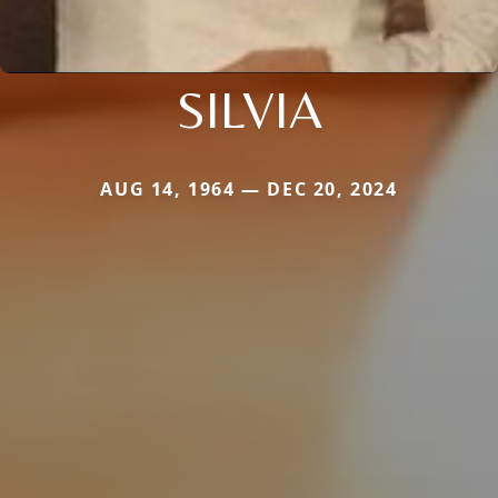
SILVIA
AUG 14, 1964 — DEC 20, 2024