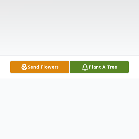
Send Flowers
Plant A Tree
Obituary