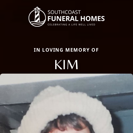
IN LOVING MEMORY OF
KIM