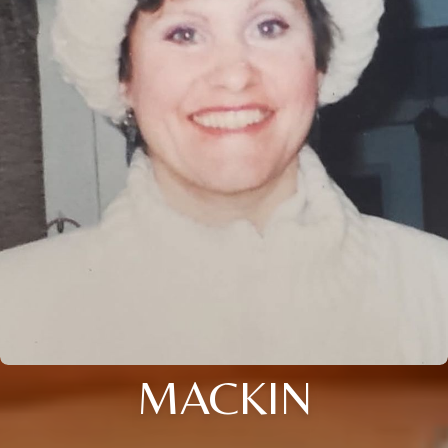
MACKIN