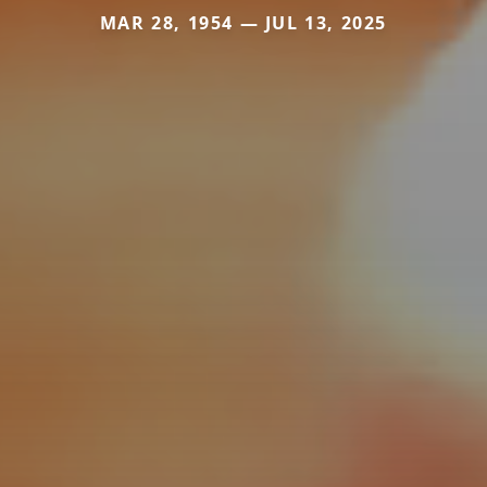
MAR 28, 1954 — JUL 13, 2025