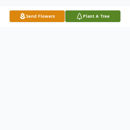
Send Flowers
Plant A Tree
Obituary
It is with heavy heart that we share with
you the loss of Kim Mackin, Sunday, July
13, 2025 during the tragic Gabriel House
Fire in Fall River, Massachusetts.