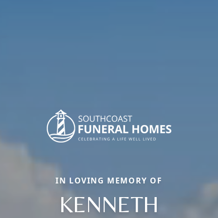
IN LOVING MEMORY OF
KENNETH