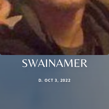
SWAINAMER
D. OCT 3, 2022