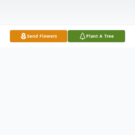
Send Flowers
Plant A Tree
Obituary
WESTPORT... Kenneth "Kenny" Swainamer,
II, 40, of Westport passed away October 3,