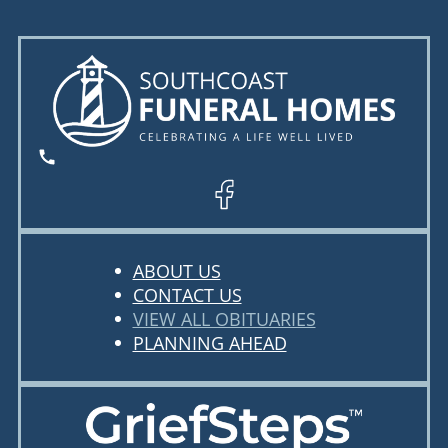
ABOUT US
CONTACT US
VIEW ALL OBITUARIES
PLANNING AHEAD