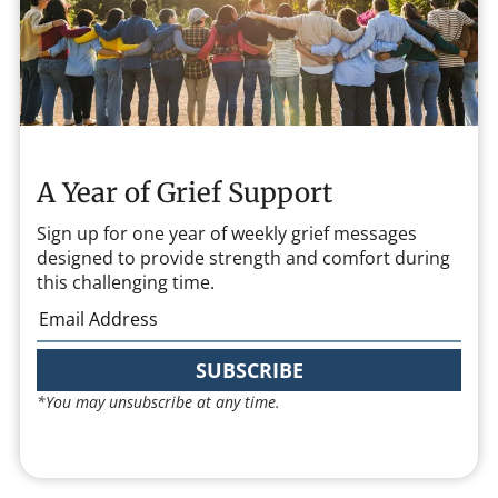
A Year of Grief Support
Sign up for one year of weekly grief messages
designed to provide strength and comfort during
this challenging time.
SUBSCRIBE
*You may unsubscribe at any time.