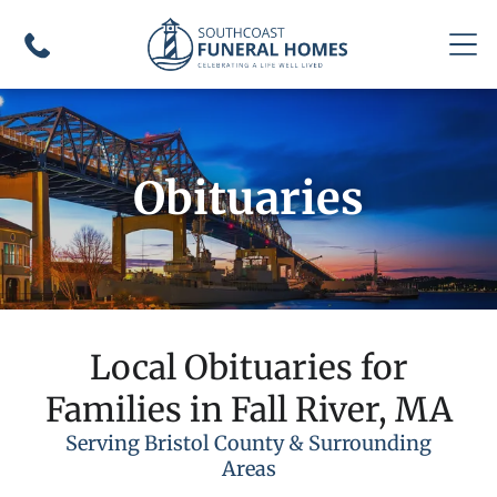
Obituaries
Local Obituaries for
Families in Fall River, MA
Serving Bristol County & Surrounding
Areas