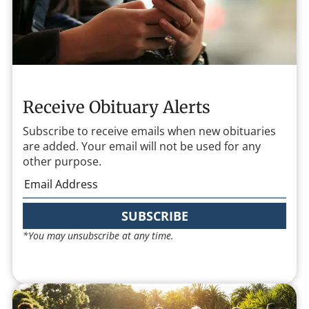
Receive Obituary Alerts
Subscribe to receive emails when new obituaries
are added. Your email will not be used for any
other purpose.
SUBSCRIBE
*You may unsubscribe at any time.