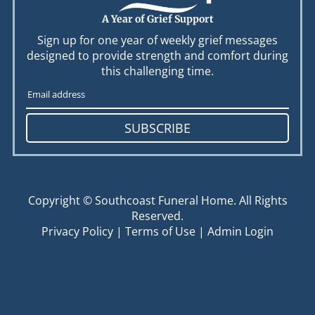
A Year of Grief Support
Sign up for one year of weekly grief messages
designed to provide strength and comfort during
this challenging time.
SUBSCRIBE
Copyright ©
Southcoast Funeral Home. All Rights
Reserved.
Privacy Policy
|
Terms of Use
|
Admin Login