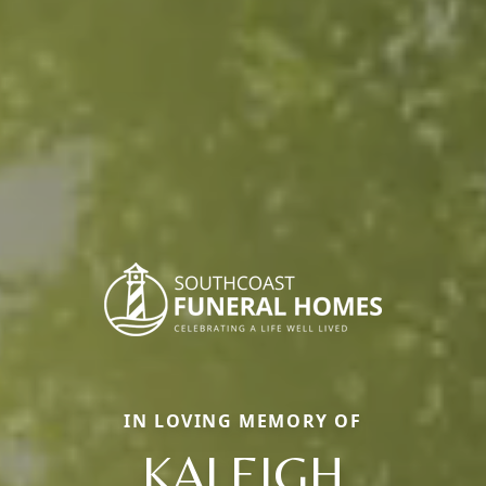
IN LOVING MEMORY OF
KALEIGH