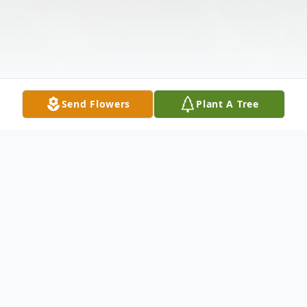
Send Flowers
Plant A Tree
Obituary
FALL RIVER... Kaleigh J. Machado, 31, of