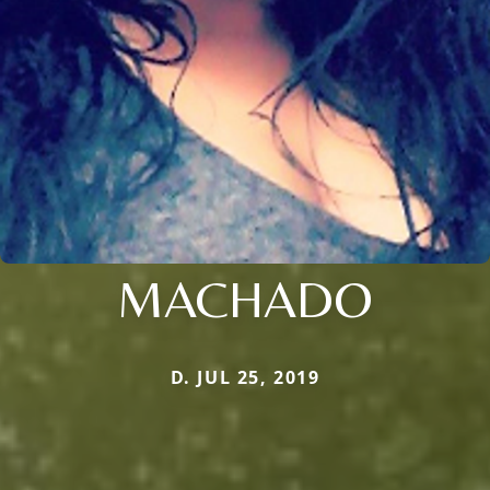
MACHADO
D. JUL 25, 2019