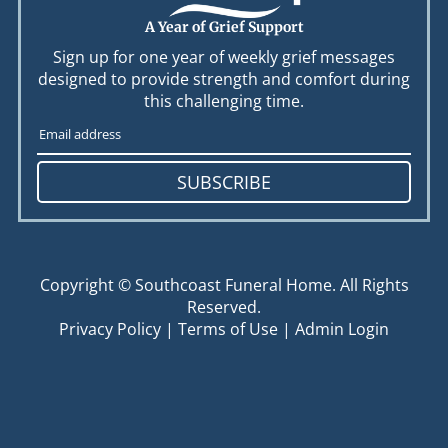
A Year of Grief Support
Sign up for one year of weekly grief messages
designed to provide strength and comfort during
this challenging time.
SUBSCRIBE
Copyright ©
Southcoast Funeral Home. All Rights
Reserved.
Privacy Policy
|
Terms of Use
|
Admin Login