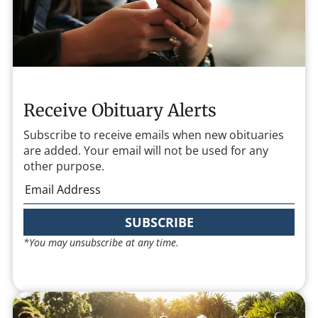
Receive Obituary Alerts
Subscribe to receive emails when new obituaries
are added. Your email will not be used for any
other purpose.
SUBSCRIBE
*You may unsubscribe at any time.