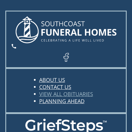
ABOUT US
CONTACT US
VIEW ALL OBITUARIES
PLANNING AHEAD