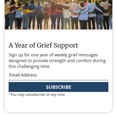
A Year of Grief Support
Sign up for one year of weekly grief messages
designed to provide strength and comfort during
this challenging time.
SUBSCRIBE
*You may unsubscribe at any time.