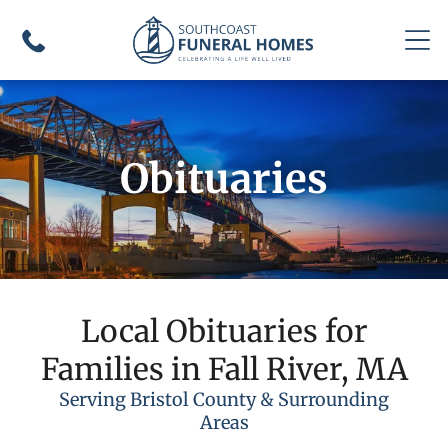
Obituaries
Local Obituaries for
Families in Fall River, MA
Serving Bristol County & Surrounding
Areas