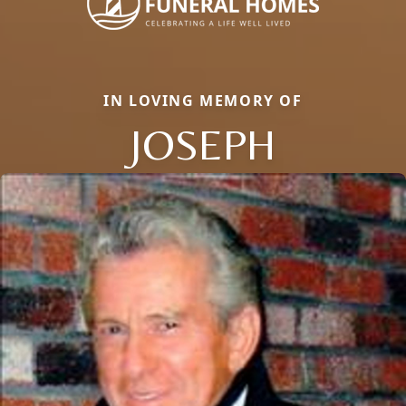
IN LOVING MEMORY OF
JOSEPH