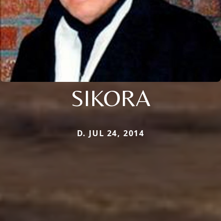
SIKORA
D. JUL 24, 2014