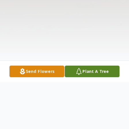
Send Flowers
Plant A Tree