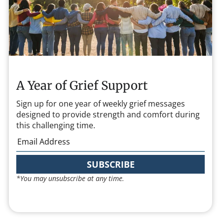
A Year of Grief Support
Sign up for one year of weekly grief messages
designed to provide strength and comfort during
this challenging time.
SUBSCRIBE
*You may unsubscribe at any time.