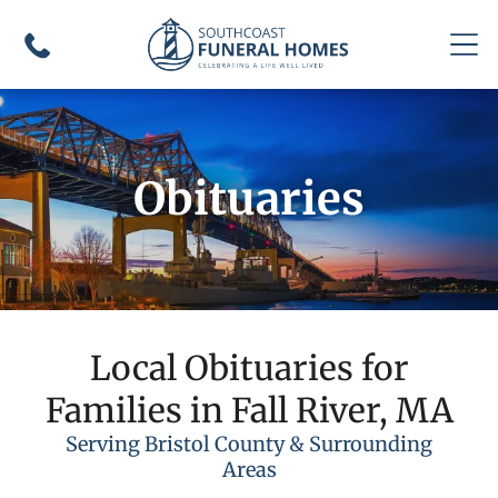
Obituaries
Local Obituaries for
Families in Fall River, MA
Serving Bristol County & Surrounding
Areas