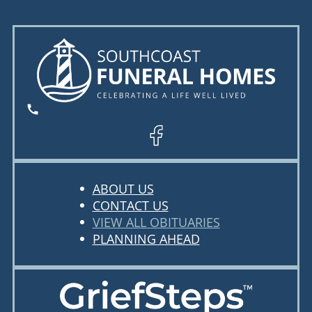
ABOUT US
CONTACT US
VIEW ALL OBITUARIES
PLANNING AHEAD