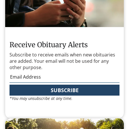
Receive Obituary Alerts
Subscribe to receive emails when new obituaries
are added. Your email will not be used for any
other purpose.
SUBSCRIBE
*You may unsubscribe at any time.