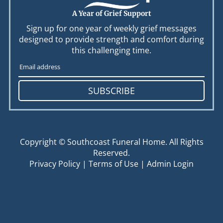
A Year of Grief Support
Sign up for one year of weekly grief messages
designed to provide strength and comfort during
this challenging time.
SUBSCRIBE
Copyright ©
Southcoast Funeral Home. All Rights
Reserved.
Privacy Policy
|
Terms of Use
|
Admin Login