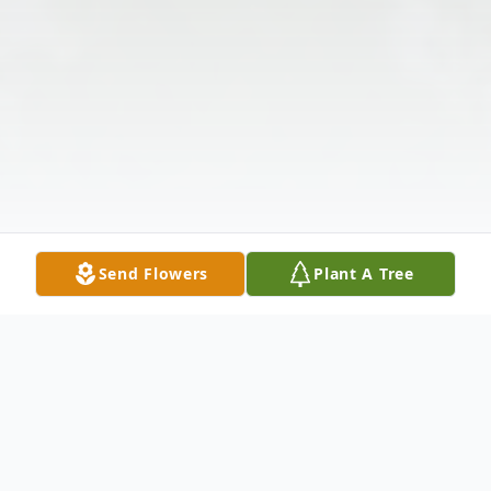
Send Flowers
Plant A Tree