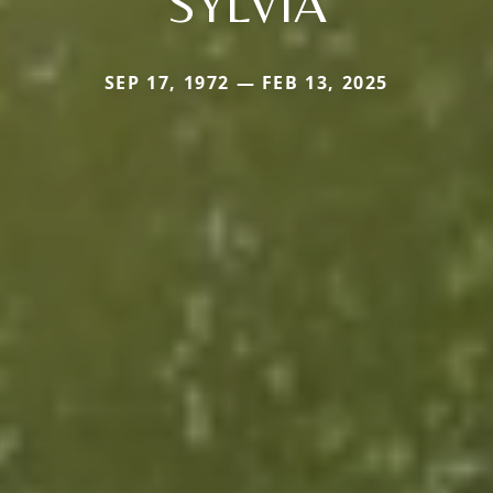
SYLVIA
SEP 17, 1972 — FEB 13, 2025