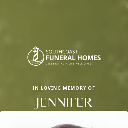
IN LOVING MEMORY OF
JENNIFER