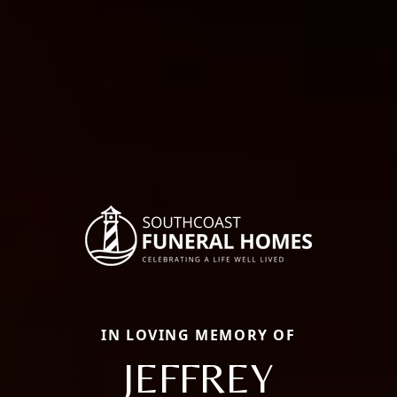
IN LOVING MEMORY OF
JEFFREY