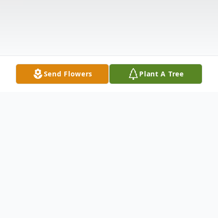
Send Flowers
Plant A Tree
Obituary
Jeffrey Galligan, 70, passed away on