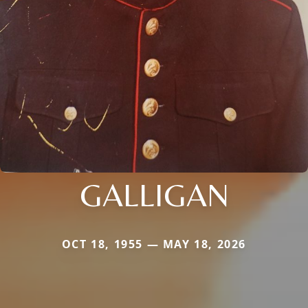
GALLIGAN
OCT 18, 1955 — MAY 18, 2026