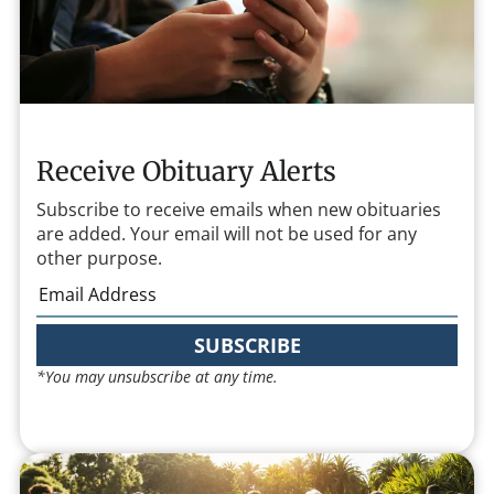
Receive Obituary Alerts
Subscribe to receive emails when new obituaries
are added. Your email will not be used for any
other purpose.
SUBSCRIBE
*You may unsubscribe at any time.