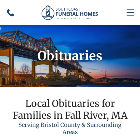
Obituaries
Local Obituaries for
Families in Fall River, MA
Serving Bristol County & Surrounding
Areas