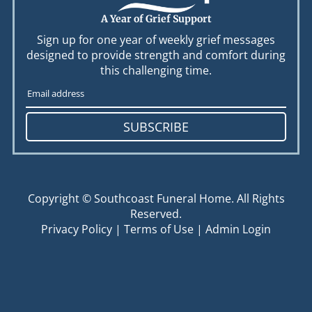
A Year of Grief Support
Sign up for one year of weekly grief messages
designed to provide strength and comfort during
this challenging time.
SUBSCRIBE
Copyright ©
Southcoast Funeral Home. All Rights
Reserved.
Privacy Policy
|
Terms of Use
|
Admin Login