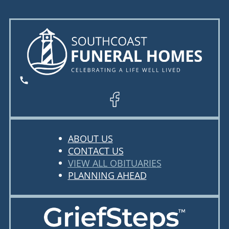
ABOUT US
CONTACT US
VIEW ALL OBITUARIES
PLANNING AHEAD