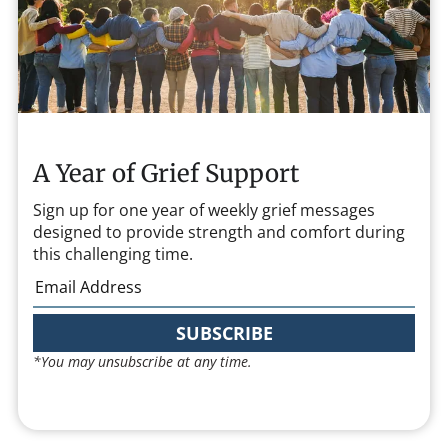
A Year of Grief Support
Sign up for one year of weekly grief messages
designed to provide strength and comfort during
this challenging time.
SUBSCRIBE
*You may unsubscribe at any time.