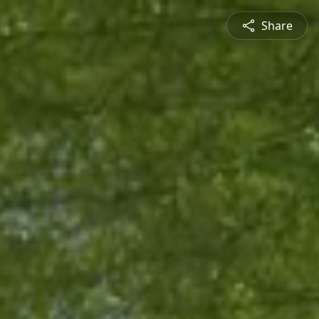
Share