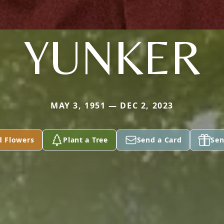
YUNKER
MAY 3, 1951 — DEC 2, 2023
d Flowers
Plant a Tree
Send a Card
Sen