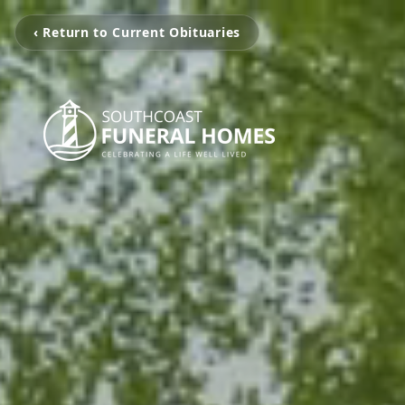
‹ Return to Current Obituaries