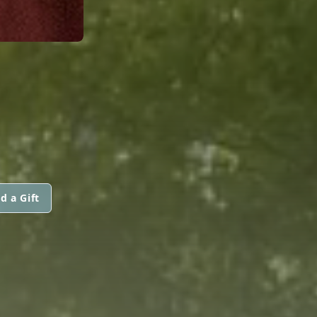
d a Gift