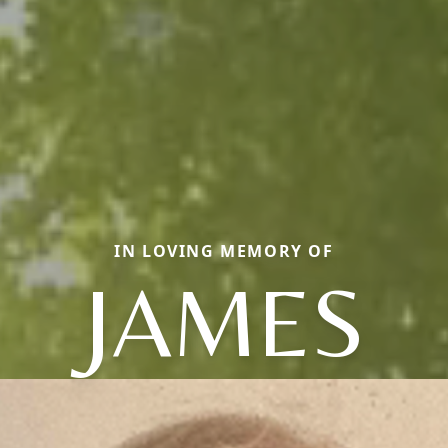
IN LOVING MEMORY OF
JAMES