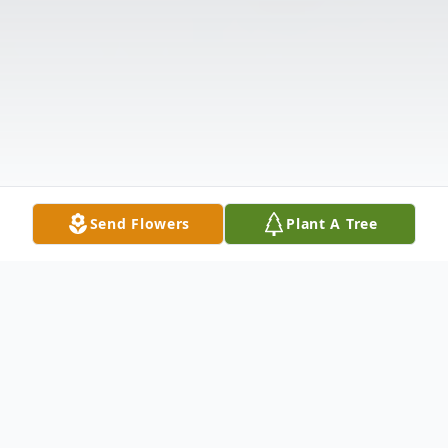
Send Flowers
Plant A Tree
Obituary