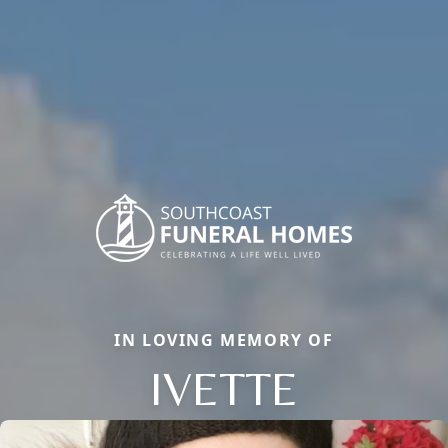
IN LOVING MEMORY OF
IVETTE