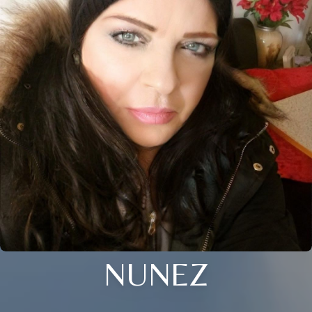
NUNEZ