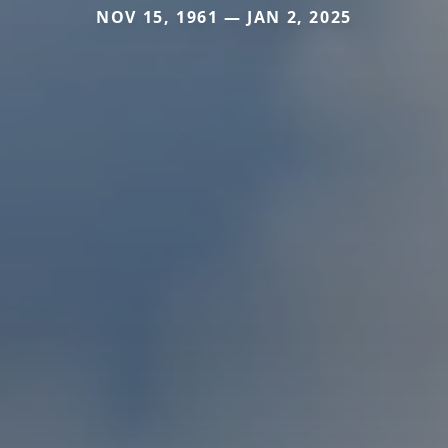
NOV 15, 1961 — JAN 2, 2025