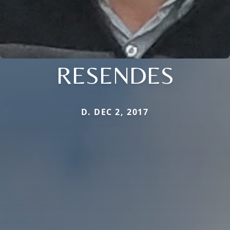
RESENDES
D. DEC 2, 2017