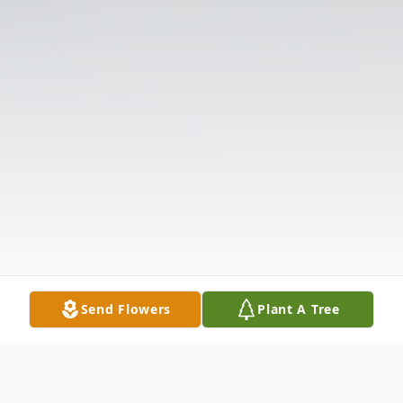
Send Flowers
Plant A Tree