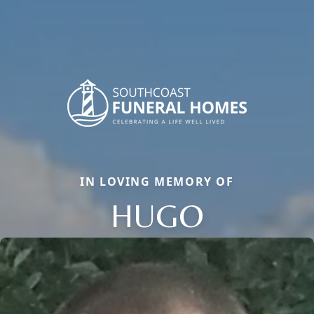
IN LOVING MEMORY OF
HUGO