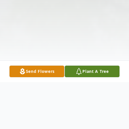
Send Flowers
Plant A Tree