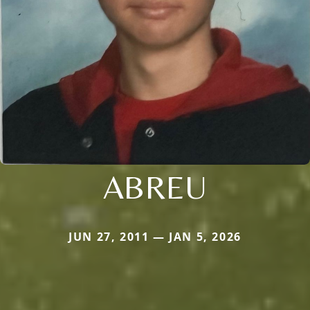
ABREU
JUN 27, 2011 — JAN 5, 2026