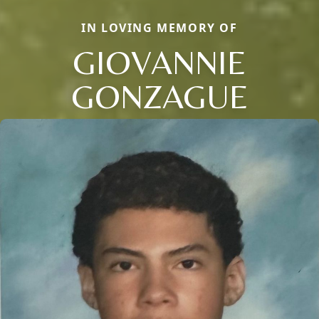
IN LOVING MEMORY OF
GIOVANNIE
GONZAGUE