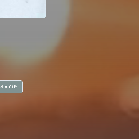
d a Gift