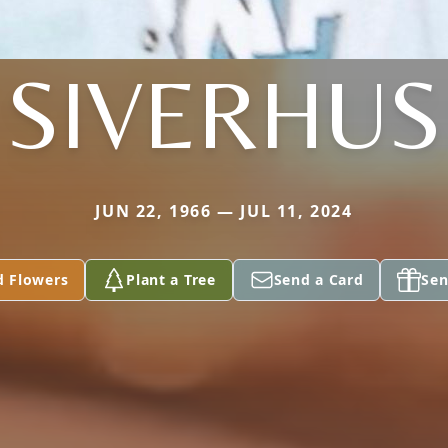
SIVERHUS
JUN 22, 1966 — JUL 11, 2024
d Flowers
Plant a Tree
Send a Card
Sen