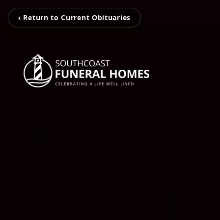
‹ Return to Current Obituaries