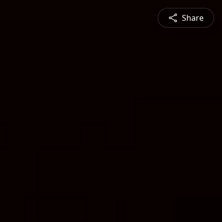
Share