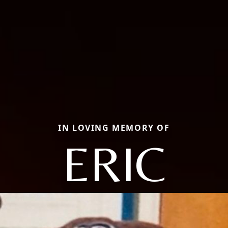
IN LOVING MEMORY OF
ERIC