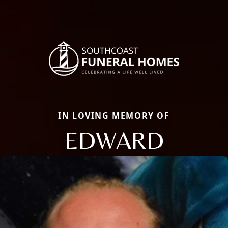
IN LOVING MEMORY OF
EDWARD