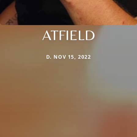
ATFIELD
D. NOV 15, 2022