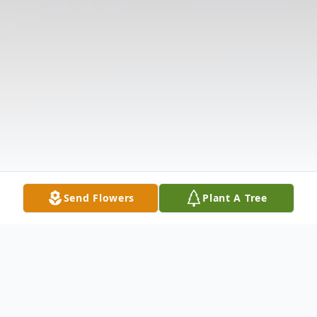
Send Flowers
Plant A Tree